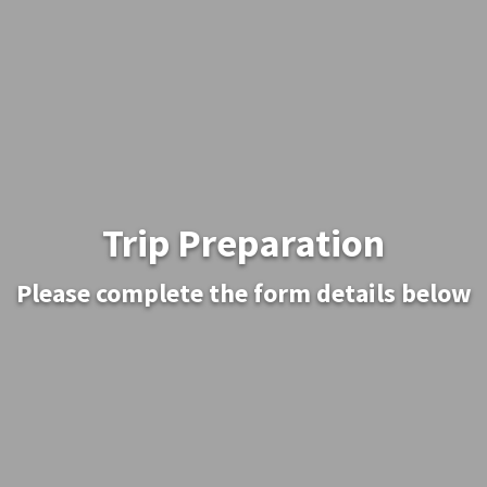
Trip Preparation
Please complete the form details below