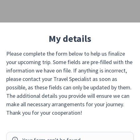
My details
Please complete the form below to help us finalize
your upcoming trip. Some fields are pre-filled with the
information we have on file. If anything is incorrect,
please contact your Travel Specialist as soon as
possible, as these fields can only be updated by them.
The additional details you provide will ensure we can
make all necessary arrangements for your journey.
Thank you for your cooperation!