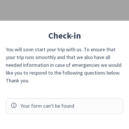
Check-in
You will soon start your trip with us. To ensure that
your trip runs smoothly and that we also have all
needed information in case of emergencies we would
like you to respond to the following questions below.
Thank you.
Your form can't be found