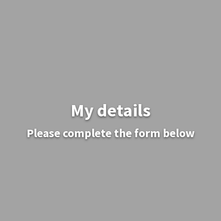
My details
Please complete the form below