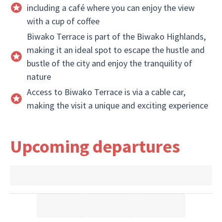
including a café where you can enjoy the view
with a cup of coffee
Biwako Terrace is part of the Biwako Highlands,
making it an ideal spot to escape the hustle and
bustle of the city and enjoy the tranquility of
nature
Access to Biwako Terrace is via a cable car,
making the visit a unique and exciting experience
Upcoming departures