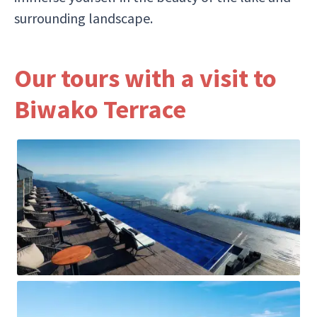
surrounding landscape.
Our tours with a visit to
Biwako Terrace