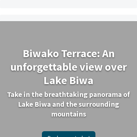
Biwako Terrace: An
unforgettable view over
Lake Biwa
Take in the breathtaking panorama of
Lake Biwa and the surrounding
mountains