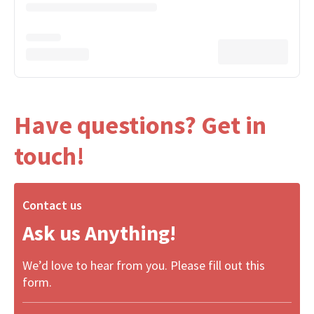
Have questions? Get in
touch!
Contact us
Ask us Anything!
We’d love to hear from you. Please fill out this
form.