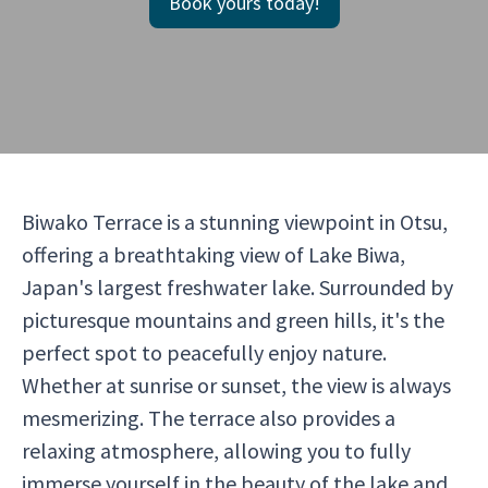
Book yours today!
Biwako Terrace is a stunning viewpoint in Otsu,
offering a breathtaking view of Lake Biwa,
Japan's largest freshwater lake. Surrounded by
picturesque mountains and green hills, it's the
perfect spot to peacefully enjoy nature.
Whether at sunrise or sunset, the view is always
mesmerizing. The terrace also provides a
relaxing atmosphere, allowing you to fully
immerse yourself in the beauty of the lake and