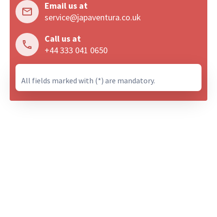
Email us at
service@japaventura.co.uk
Call us at
+44 333 041 0650
All fields marked with (*) are mandatory.