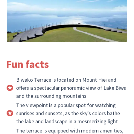
Fun facts
Biwako Terrace is located on Mount Hiei and
offers a spectacular panoramic view of Lake Biwa
and the surrounding mountains
The viewpoint is a popular spot for watching
sunrises and sunsets, as the sky’s colors bathe
the lake and landscape in a mesmerizing light
The terrace is equipped with modern amenities,